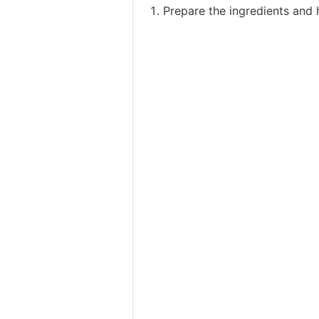
Prepare the ingredients and