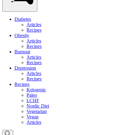
Diabetes
Articles
Recipes
Obesity
Articles
Recipes
Burnout
Articles
Recipes
Depression
Articles
Recipes
Recipes
Ketogenic
Paleo
LCHF
Nordic Diet
Vegetarian
Vegan
Articles