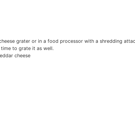
 cheese grater or in a food processor with a shredding atta
time to grate it as well.
eddar cheese