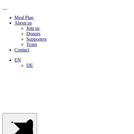
info@escapeyourhabit.com
+41
76
Meal Plan
508
About us
03
Join us
94
Donors
Supporters
Team
Contact
EN
DE
Menu