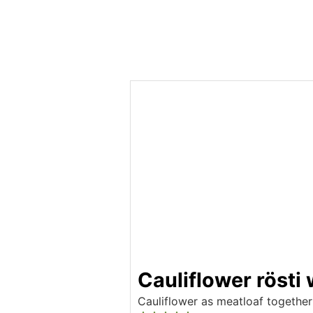
Cauliflower rösti
Cauliflower as meatloaf together