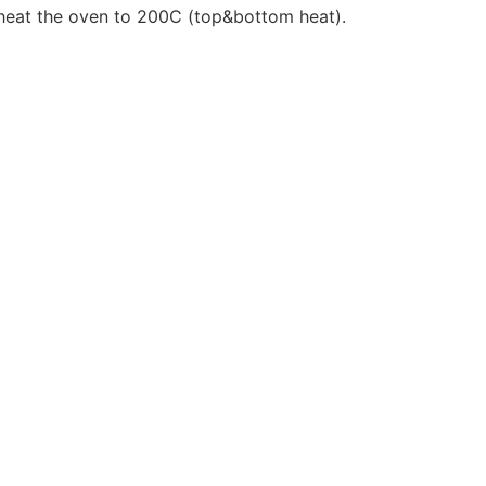
 heat the oven to 200C (top&bottom heat).