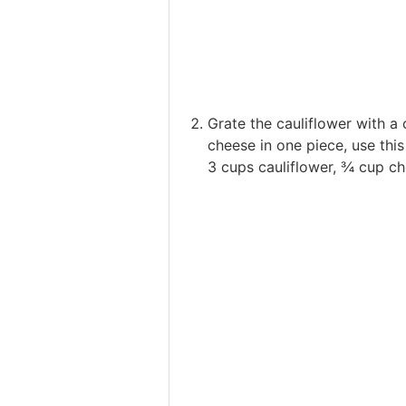
Grate the cauliflower with a
cheese in one piece, use this 
3 cups cauliflower,
¾ cup ch